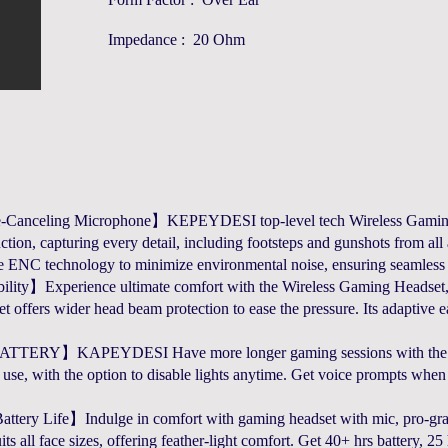
Impedance : 20 Ohm
anceling Microphone】KEPEYDESI top-level tech Wireless Gaming H
tion, capturing every detail, including footsteps and gunshots from a
e ENC technology to minimize environmental noise, ensuring seamles
ty】Experience ultimate comfort with the Wireless Gaming Headset, c
 offers wider head beam protection to ease the pressure. Its adaptive ear 
KAPEYDESI Have more longer gaming sessions with the Wirel
 use, with the option to disable lights anytime. Get voice prompts wh
tery Life】Indulge in comfort with gaming headset with mic, pro-gra
ts all face sizes, offering feather-light comfort. Get 40+ hrs battery, 