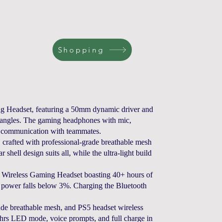
Shopping
eadset, featuring a 50mm dynamic driver and
ll angles. The gaming headphones with mic,
s communication with teammates.
rafted with professional-grade breathable mesh
shell design suits all, while the ultra-light build
ess Gaming Headset boasting 40+ hours of
en power falls below 3%. Charging the Bluetooth
de breathable mesh, and PS5 headset wireless
25 hrs LED mode, voice prompts, and full charge in