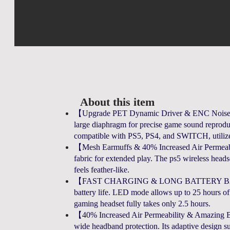
About this item
【Upgrade PET Dynamic Driver & ENC Noise-C
large diaphragm for precise game sound reproduc
compatible with PS5, PS4, and SWITCH, utiliz
【Mesh Earmuffs & 40% Increased Air Permeabili
fabric for extended play. The ps5 wireless headset
feels feather-like.
【FAST CHARGING & LONG BATTERY BATTERY】
battery life. LED mode allows up to 25 hours of
gaming headset fully takes only 2.5 hours.
【40% Increased Air Permeability & Amazing Bat
wide headband protection. Its adaptive design sui