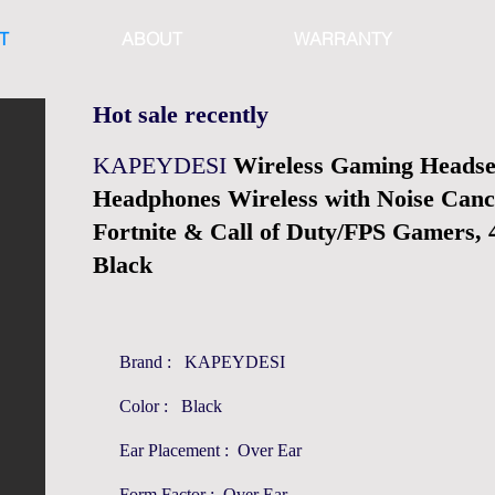
T
ABOUT
WARRANTY
Hot sale recently
KAPEYDESI
Wireless Gaming Headse
Headphones Wireless with Noise Canc
Fortnite & Call of Duty/FPS Gamers,
Black
Brand : KAPEYDESI
Color : Black
Ear Placement : Over Ear
Form Factor : Over Ear