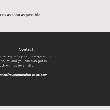
 us as soon as possible.​
Contact
 will reply to your message within
 hours, and you can also get in
uch with us by email：
rvice@customerafter-sales.com