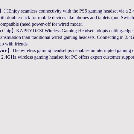
Enjoy seamless connectivity with the PS5 gaming headset via a 2.4
h double-click for mobile devices like phones and tablets (and Switch
compatible (need power-off for wired mode).
h Chip】KAPEYDESI Wireless Gaming Headsett adopts cutting-edge 2
ransmission than traditional wired gaming headsets. Connecting in 2.4G
p with friends.
e】The wireless gaming headset ps5 enables uninterrupted gaming or
.4GHz wireless gaming headset for PC offers expert customer support