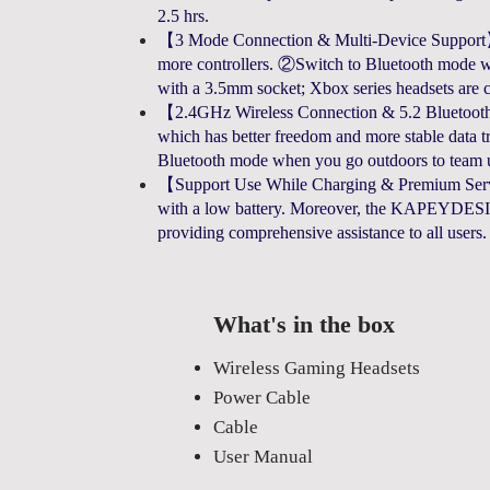
2.5 hrs.
【3 Mode Connection & Multi-Device Support】①
more controllers. ②Switch to Bluetooth mode wit
with a 3.5mm socket; Xbox series headsets are 
【2.4GHz Wireless Connection & 5.2 Bluetoot
which has better freedom and more stable data t
Bluetooth mode when you go outdoors to team u
【Support Use While Charging & Premium Servic
with a low battery. Moreover, the KAPEYDESI 2
providing comprehensive assistance to all users.
What's in the box
Wireless Gaming Headsets
Power Cable
Cable
User Manual