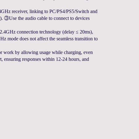
GHz receiver, linking to PC/PS4/PS5/Switch and
). ③Use the audio cable to connect to devices
.4GHz connection technology (delay ≤ 20ms),
Hz mode does not affect the seamless transition to
 work by allowing usage while charging, even
, ensuring responses within 12-24 hours, and