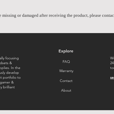
re missing or damaged after receiving the product, please contact
Explore
lly focusing
We
FAQ
dsets &
24
plies. In the
to
Warranty
ously develop
 portfolio to
se
Contact
 gamer &
 brilliant
About