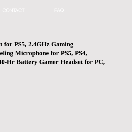
CONTACT
FAQ
t for PS5, 2.4GHz Gaming
eling Microphone for PS5, PS4,
 40-Hr Battery Gamer Headset for PC,