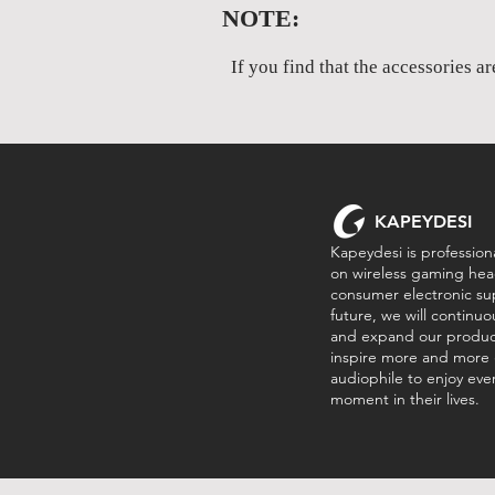
NOTE:
If you find that the accessories a
KAPEYDESI
Kapeydesi is professiona
on wireless gaming hea
consumer electronic sup
future, we will continu
and expand our product
inspire more and more
audiophile to enjoy every
moment in their lives.