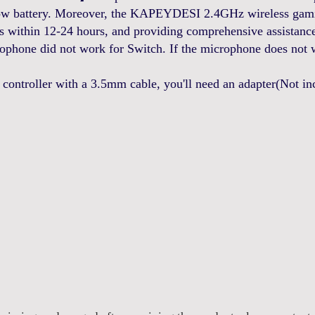
low battery. Moreover, the KAPEYDESI 2.4GHz wireless gamin
s within 12-24 hours, and providing comprehensive assistance 
hone did not work for Switch. If the microphone does not 
roller with a 3.5mm cable, you'll need an adapter(Not incl