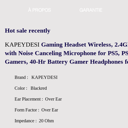
À PROPOS
GARANTIE
Hot sale recently
KAPEYDESI
Gaming Headset Wireless, 2.4
with Noise Canceling Microphone for PS5, PS
Gamers, 40-Hr Battery Gamer Headphones f
Brand : KAPEYDESI
Color : Blackred
Ear Placement : Over Ear
Form Factor : Over Ear
Impedance : 20 Ohm