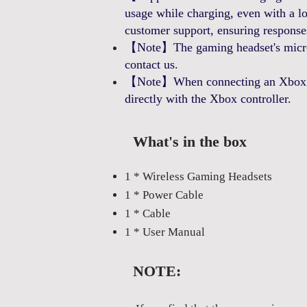
usage while charging, even with a 
customer support, ensuring response
【Note】The gaming headset's microp
contact us.
【Note】When connecting an Xbox cont
directly with the Xbox controller.
What's in the box
1 * Wireless Gaming Headsets
1 * Power Cable
1 * Cable
1 * User Manual
NOTE: