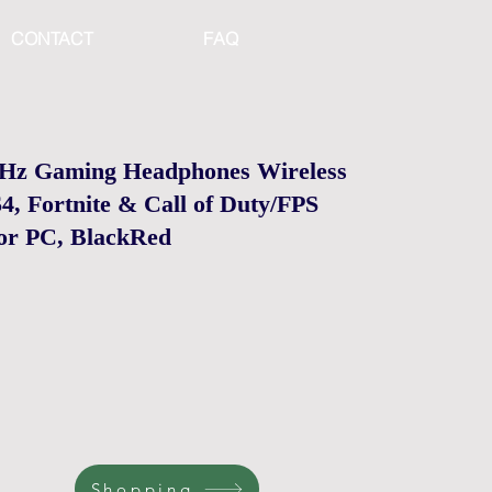
CONTACT
FAQ
GHz Gaming Headphones Wireless
4, Fortnite & Call of Duty/FPS
or PC, BlackRed
Shopping