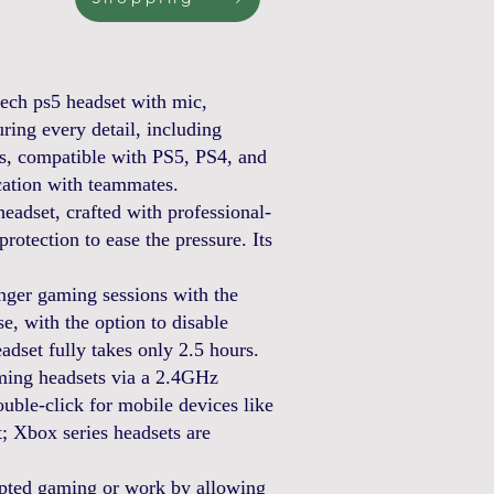
h ps5 headset with mic,
ing every detail, including
s, compatible with PS5, PS4, and
ation with teammates.
dset, crafted with professional-
otection to ease the pressure. Its
gaming sessions with the
e, with the option to disable
dset fully takes only 2.5 hours.
ing headsets via a 2.4GHz
ble-click for mobile devices like
; Xbox series headsets are
pted gaming or work by allowing