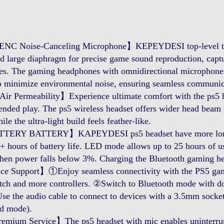
NC Noise-Canceling Microphone】KEPEYDESI top-level tec
 large diaphragm for precise game sound reproduction, captur
gles. The gaming headphones with omnidirectional microphone
 minimize environmental noise, ensuring seamless communic
 Permeability】Experience ultimate comfort with the ps5 hea
ended play. The ps5 wireless headset offers wider head beam pr
ile the ultra-light build feels feather-like.
Y BATTERY】KAPEYDESI ps5 headset have more longer 
 hours of battery life. LED mode allows up to 25 hours of us
hen power falls below 3%. Charging the Bluetooth gaming hea
e Support】①Enjoy seamless connectivity with the PS5 gam
tch and more controllers. ②Switch to Bluetooth mode with dou
se the audio cable to connect to devices with a 3.5mm socket
ed mode).
mium Service】The ps5 headset with mic enables uninterru