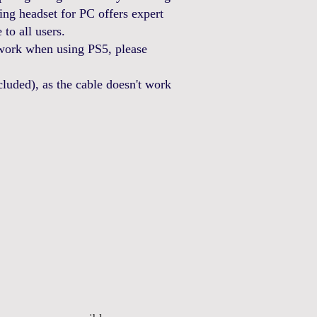
g headset for PC offers expert
to all users.
work when using PS5, please
uded), as the cable doesn't work