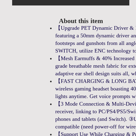
About this item
【Upgrade PET Dynamic Driver & E
featuring a 50mm dynamic driver and
footsteps and gunshots from all an
SWITCH, utilize ENC technology to
【Mesh Earmuffs & 40% Increased Air
grade breathable mesh fabric for ext
adaptive ear shell design suits all, wh
【FAST CHARGING & LONG BATTER
wireless gaming headset boasting 40+
lights anytime. Get voice prompts w
【3 Mode Connection & Multi-Devic
receiver, linking to PC/PS4/PS5/Swi
phones and tablets (and Switch). ③U
compatible (need power-off for wir
【Support Use While Charging & Pre